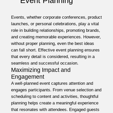
Event Planning
Events, whether corporate conferences, product
launches, or personal celebrations, play a vital
role in building relationships, promoting brands,
and creating memorable experiences. However,
without proper planning, even the best ideas
can fall short. Effective event planning ensures
that every detail is considered, resulting in a
seamless and successful occasion.
Maximizing Impact and
Engagement
A well-planned event captures attention and
engages participants. From venue selection and
scheduling to content and activities, thoughtful
planning helps create a meaningful experience
that resonates with attendees. Engaged guests