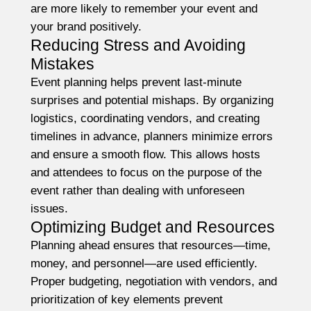
are more likely to remember your event and
your brand positively.
Reducing Stress and Avoiding
Mistakes
Event planning helps prevent last-minute
surprises and potential mishaps. By organizing
logistics, coordinating vendors, and creating
timelines in advance, planners minimize errors
and ensure a smooth flow. This allows hosts
and attendees to focus on the purpose of the
event rather than dealing with unforeseen
issues.
Optimizing Budget and Resources
Planning ahead ensures that resources—time,
money, and personnel—are used efficiently.
Proper budgeting, negotiation with vendors, and
prioritization of key elements prevent