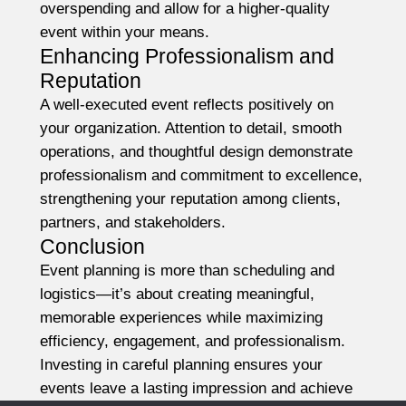
overspending and allow for a higher-quality
event within your means.
Enhancing Professionalism and
Reputation
A well-executed event reflects positively on
your organization. Attention to detail, smooth
operations, and thoughtful design demonstrate
professionalism and commitment to excellence,
strengthening your reputation among clients,
partners, and stakeholders.
Conclusion
Event planning is more than scheduling and
logistics—it’s about creating meaningful,
memorable experiences while maximizing
efficiency, engagement, and professionalism.
Investing in careful planning ensures your
events leave a lasting impression and achieve