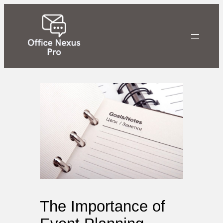
Skip
to
content
The Importance of