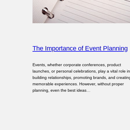
The Importance of Event Planning
Events, whether corporate conferences, product
launches, or personal celebrations, play a vital role in
building relationships, promoting brands, and creatin
memorable experiences. However, without proper
planning, even the best ideas…