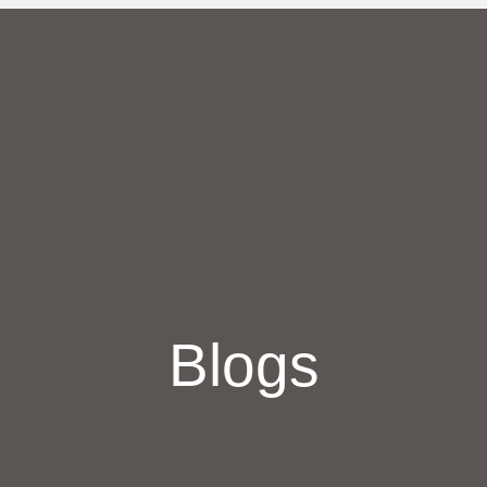
Blogs