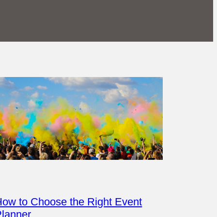
ow to Choose the Right Event
Planner