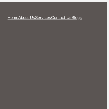
Home
About Us
Services
Contact Us
Blogs