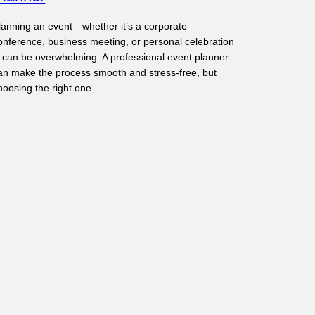
lanning an event—whether it’s a corporate
onference, business meeting, or personal celebration
can be overwhelming. A professional event planner
an make the process smooth and stress-free, but
hoosing the right one…