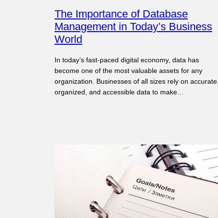
The Importance of Database
Management in Today’s Business
World
In today’s fast-paced digital economy, data has
become one of the most valuable assets for any
organization. Businesses of all sizes rely on accurate
organized, and accessible data to make…