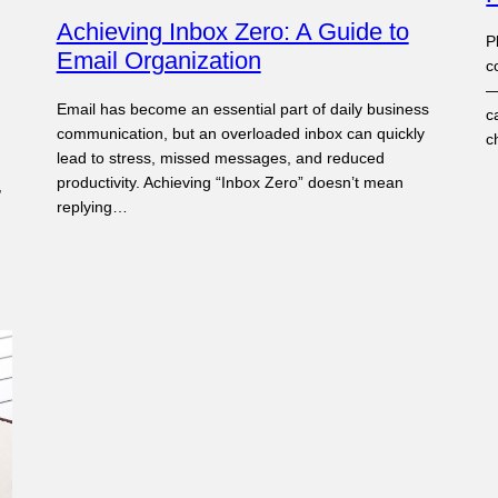
Achieving Inbox Zero: A Guide to
P
Email Organization
c
—
Email has become an essential part of daily business
c
communication, but an overloaded inbox can quickly
c
lead to stress, missed messages, and reduced
productivity. Achieving “Inbox Zero” doesn’t mean
,
replying…